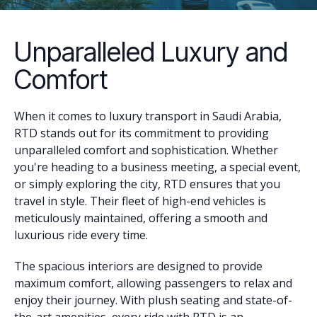
Unparalleled Luxury and
Comfort
When it comes to luxury transport in Saudi Arabia,
RTD stands out for its commitment to providing
unparalleled comfort and sophistication. Whether
you're heading to a business meeting, a special event,
or simply exploring the city, RTD ensures that you
travel in style. Their fleet of high-end vehicles is
meticulously maintained, offering a smooth and
luxurious ride every time.
The spacious interiors are designed to provide
maximum comfort, allowing passengers to relax and
enjoy their journey. With plush seating and state-of-