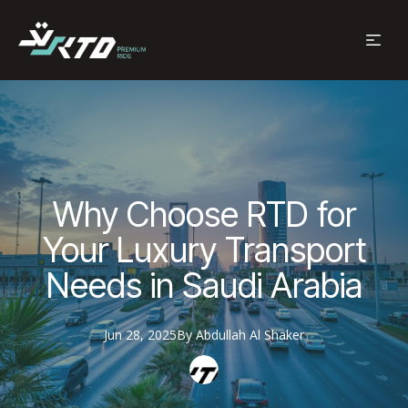
Why Choose RTD for
Your Luxury Transport
Needs in Saudi Arabia
Jun 28, 2025
By
Abdullah
Al Shaker