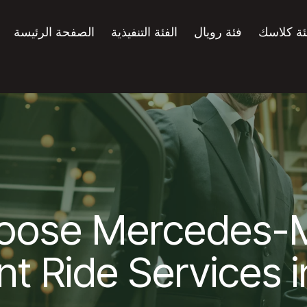
الصفحة الرئيسة
الفئة التنفيذية
فئة رويال
فئة كلاس
oose Mercedes-
nt Ride Services 