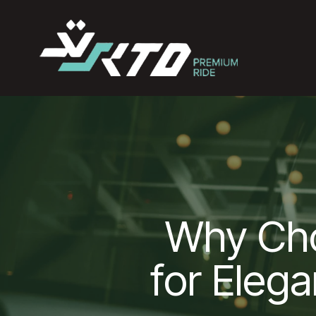
Why Ch
for Elega