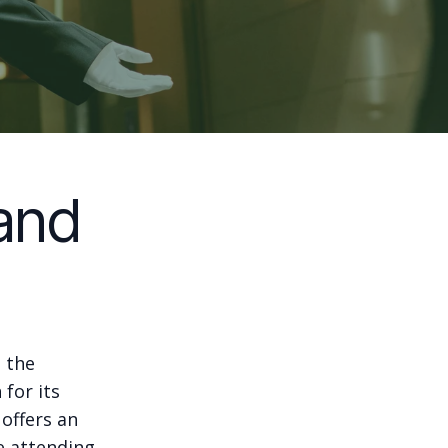
and
, the
for its
offers an
e attending