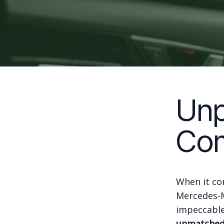
Unp
Com
When it com
Mercedes-M
impeccable
unmatched 