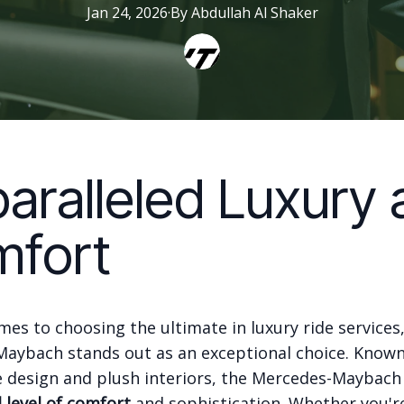
Jan 24, 2026
·
By
Abdullah
Al Shaker
aralleled Luxury 
fort
es to choosing the ultimate in luxury ride services
aybach stands out as an exceptional choice. Known 
 design and plush interiors, the Mercedes-Maybach 
level of comfort
and sophistication. Whether you'r