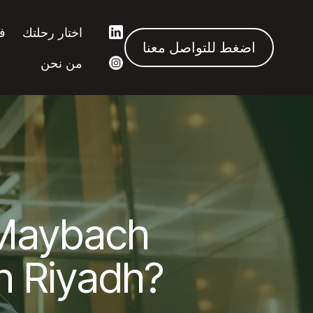
ك
اختار رحلتك
اضغط للتواصل معنا
من نحن
Maybach
in Riyadh?