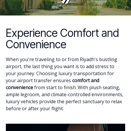
Experience Comfort and
Convenience
When you're traveling to or from Riyadh's bustling
airport, the last thing you want is to add stress to
your journey. Choosing luxury transportation for
your airport transfer ensures
comfort and
convenience
from start to finish. With plush seating,
ample legroom, and climate-controlled environments,
luxury vehicles provide the perfect sanctuary to relax
before or after your flight.