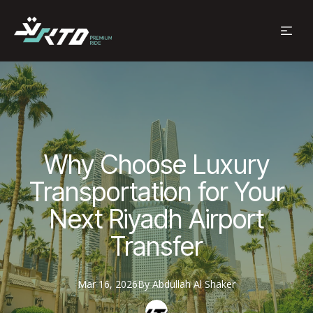
Why Choose Luxury
Transportation for Your
Next Riyadh Airport
Transfer
Mar 16, 2026
By
Abdullah
Al Shaker