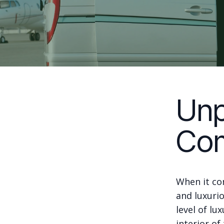
Unp
Com
When it co
and luxuri
level of lu
interior of