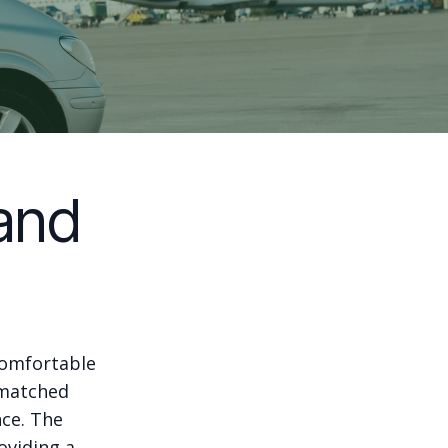
and
comfortable
nmatched
nce. The
oviding a