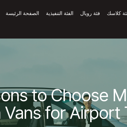
الصفحة الرئيسة
الفئة التنفيذية
فئة رويال
فئة كلاس
sons to Choose M
Vans for Airport 