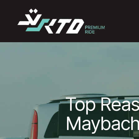
Top Rea
Maybach 