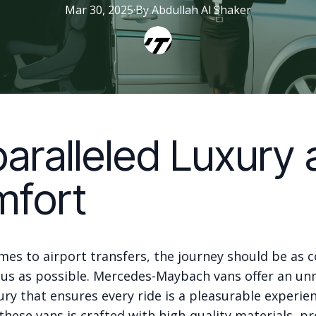
Mar 30, 2025
·
By
Abdullah
Al Shaker
aralleled Luxury 
fort
mes to airport transfers, the journey should be as 
ous as possible. Mercedes-Maybach vans offer an u
xury that ensures every ride is a pleasurable experie
 these vans is crafted with high-quality materials, pr