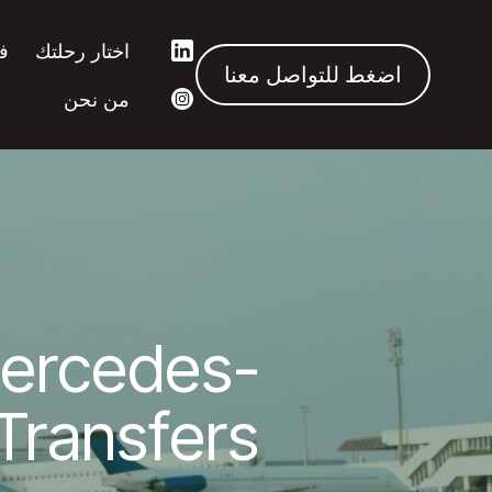
ك
اختار رحلتك
اضغط للتواصل معنا
من نحن
ercedes-
Transfers