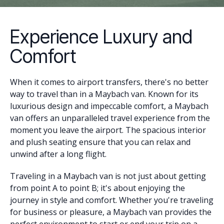
Experience Luxury and
Comfort
When it comes to airport transfers, there's no better
way to travel than in a Maybach van. Known for its
luxurious design and impeccable comfort, a Maybach
van offers an unparalleled travel experience from the
moment you leave the airport. The spacious interior
and plush seating ensure that you can relax and
unwind after a long flight.
Traveling in a Maybach van is not just about getting
from point A to point B; it's about enjoying the
journey in style and comfort. Whether you're traveling
for business or pleasure, a Maybach van provides the