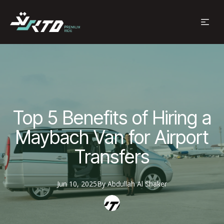
Top 5 Benefits of Hiring a
Maybach Van for Airport
Transfers
Jun 10, 2025
By
Abdullah
Al Shaker