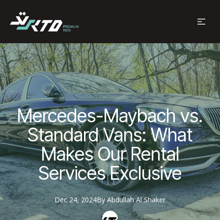
Mercedes-Maybach vs.
Standard Vans: What
Makes Our Rental
Services Exclusive
Dec 24, 2024
By
Abdullah
Al Shaker