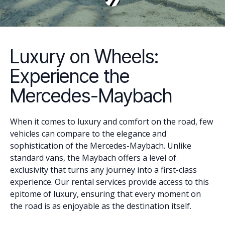
Luxury on Wheels:
Experience the
Mercedes-Maybach
When it comes to luxury and comfort on the road, few
vehicles can compare to the elegance and
sophistication of the Mercedes-Maybach. Unlike
standard vans, the Maybach offers a level of
exclusivity that turns any journey into a first-class
experience. Our rental services provide access to this
epitome of luxury, ensuring that every moment on
the road is as enjoyable as the destination itself.