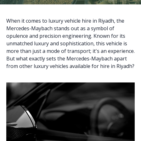
When it comes to luxury vehicle hire in Riyadh, the
Mercedes-Maybach stands out as a symbol of
opulence and precision engineering. Known for its
unmatched luxury and sophistication, this vehicle is
more than just a mode of transport; it's an experience.
But what exactly sets the Mercedes-Maybach apart
from other luxury vehicles available for hire in Riyadh?