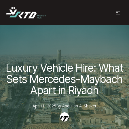
Luxury Vehicle Hire: What
Sets Mercedes-Maybach
Apart in Riyadh
Apr 11, 2025
By
Abdullah
Al Shaker