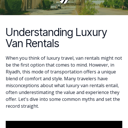
Understanding Luxury
Van Rentals
When you think of luxury travel, van rentals might not
be the first option that comes to mind. However, in
Riyadh, this mode of transportation offers a unique
blend of comfort and style. Many travelers have
misconceptions about what luxury van rentals entail,
often underestimating the value and experience they
offer. Let's dive into some common myths and set the
record straight.