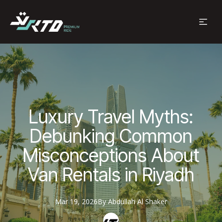
Luxury Travel Myths:
Debunking Common
Misconceptions About
Van Rentals in Riyadh
Mar 19, 2026
By
Abdullah
Al Shaker