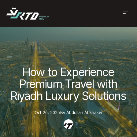
How to Experience
Premium Travel with
Riyadh Luxury Solutions
Oct 26, 2025
By
Abdullah
Al Shaker