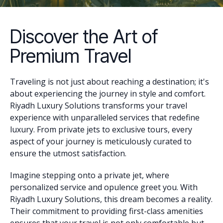
Discover the Art of
Premium Travel
Traveling is not just about reaching a destination; it's
about experiencing the journey in style and comfort.
Riyadh Luxury Solutions transforms your travel
experience with unparalleled services that redefine
luxury. From private jets to exclusive tours, every
aspect of your journey is meticulously curated to
ensure the utmost satisfaction.
Imagine stepping onto a private jet, where
personalized service and opulence greet you. With
Riyadh Luxury Solutions, this dream becomes a reality.
Their commitment to providing first-class amenities