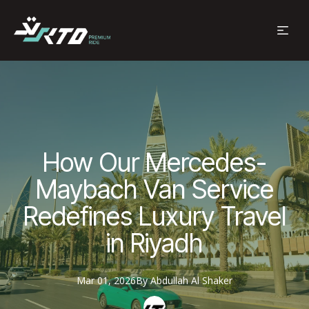
How Our Mercedes-
Maybach Van Service
Redefines Luxury Travel
in Riyadh
Mar 01, 2026
By
Abdullah
Al Shaker