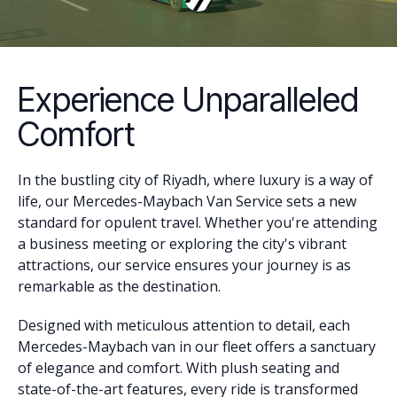
Experience Unparalleled
Comfort
In the bustling city of Riyadh, where luxury is a way of
life, our Mercedes-Maybach Van Service sets a new
standard for opulent travel. Whether you're attending
a business meeting or exploring the city's vibrant
attractions, our service ensures your journey is as
remarkable as the destination.
Designed with meticulous attention to detail, each
Mercedes-Maybach van in our fleet offers a sanctuary
of elegance and comfort. With plush seating and
state-of-the-art features, every ride is transformed