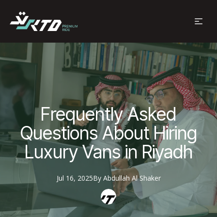
Frequently Asked
Questions About Hiring
Luxury Vans in Riyadh
Jul 16, 2025
By
Abdullah
Al Shaker