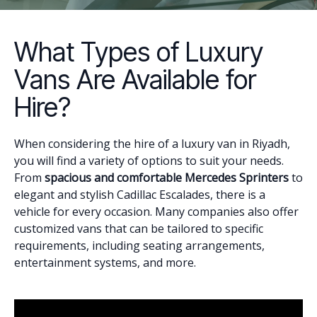
What Types of Luxury
Vans Are Available for
Hire?
When considering the hire of a luxury van in Riyadh,
you will find a variety of options to suit your needs.
From
spacious and comfortable Mercedes Sprinters
to
elegant and stylish Cadillac Escalades, there is a
vehicle for every occasion. Many companies also offer
customized vans that can be tailored to specific
requirements, including seating arrangements,
entertainment systems, and more.