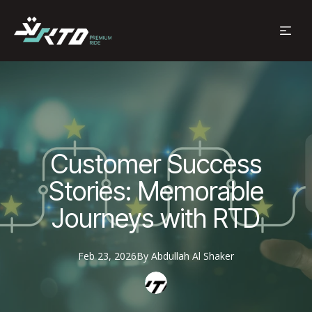
Customer Success
Stories: Memorable
Journeys with RTD
Feb 23, 2026
By
Abdullah
Al Shaker