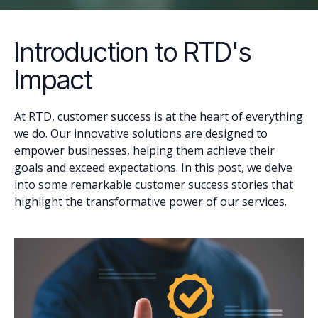
Introduction to RTD's
Impact
At RTD, customer success is at the heart of everything
we do. Our innovative solutions are designed to
empower businesses, helping them achieve their
goals and exceed expectations. In this post, we delve
into some remarkable customer success stories that
highlight the transformative power of our services.