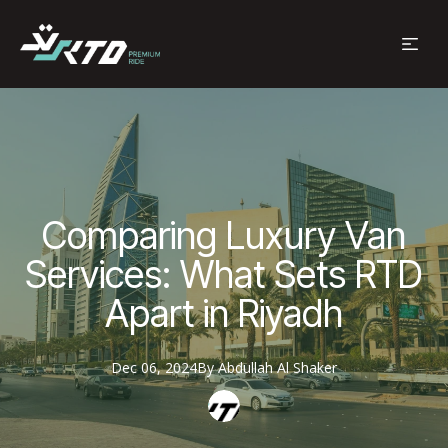
Comparing Luxury Van
Services: What Sets RTD
Apart in Riyadh
Dec 06, 2024
By
Abdullah
Al Shaker