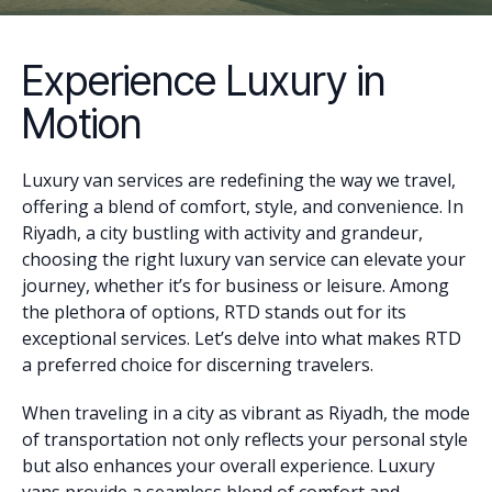
Experience Luxury in
Motion
Luxury van services are redefining the way we travel,
offering a blend of comfort, style, and convenience. In
Riyadh, a city bustling with activity and grandeur,
choosing the right luxury van service can elevate your
journey, whether it’s for business or leisure. Among
the plethora of options, RTD stands out for its
exceptional services. Let’s delve into what makes RTD
a preferred choice for discerning travelers.
When traveling in a city as vibrant as Riyadh, the mode
of transportation not only reflects your personal style
but also enhances your overall experience. Luxury