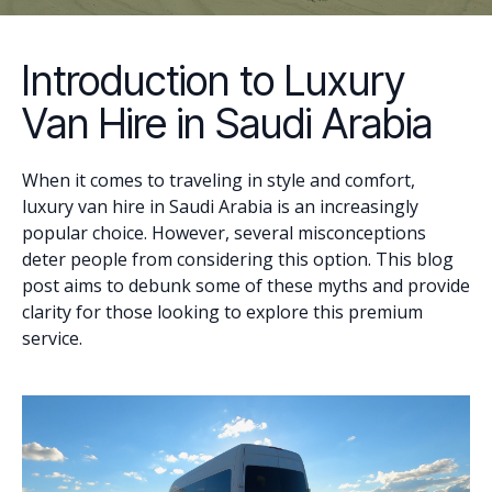
Introduction to Luxury
Van Hire in Saudi Arabia
When it comes to traveling in style and comfort,
luxury van hire in Saudi Arabia is an increasingly
popular choice. However, several misconceptions
deter people from considering this option. This blog
post aims to debunk some of these myths and provide
clarity for those looking to explore this premium
service.