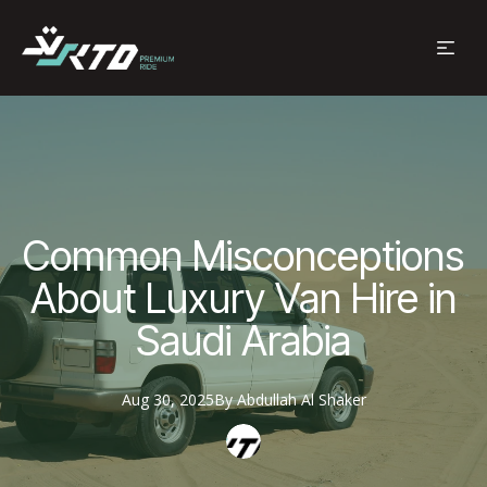
Common Misconceptions
About Luxury Van Hire in
Saudi Arabia
Aug 30, 2025
By
Abdullah
Al Shaker