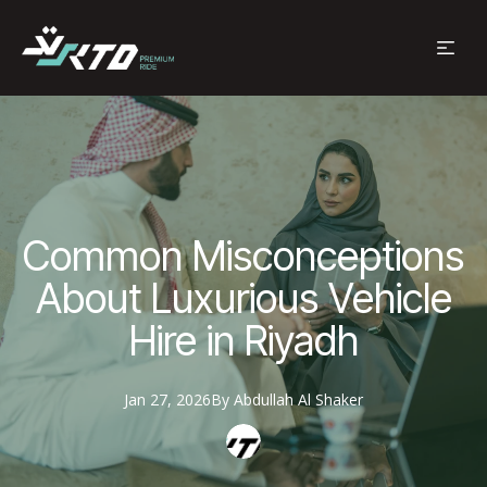
Common Misconceptions
About Luxurious Vehicle
Hire in Riyadh
Jan 27, 2026
By
Abdullah
Al Shaker