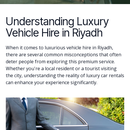
Understanding Luxury
Vehicle Hire in Riyadh
When it comes to luxurious vehicle hire in Riyadh,
there are several common misconceptions that often
deter people from exploring this premium service.
Whether you're a local resident or a tourist visiting
the city, understanding the reality of luxury car rentals
can enhance your experience significantly.