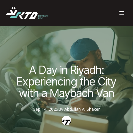
A Day in Riyadh:
Experiencing the City
with a Maybach Van
Sep 14, 2025
By
Abdullah
Al Shaker