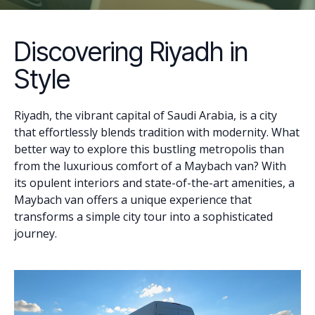
Discovering Riyadh in
Style
Riyadh, the vibrant capital of Saudi Arabia, is a city
that effortlessly blends tradition with modernity. What
better way to explore this bustling metropolis than
from the luxurious comfort of a Maybach van? With
its opulent interiors and state-of-the-art amenities, a
Maybach van offers a unique experience that
transforms a simple city tour into a sophisticated
journey.