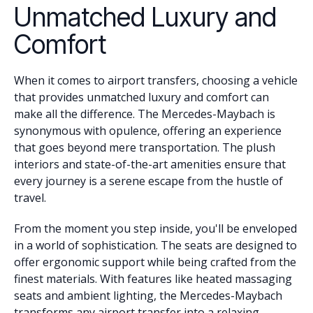
Unmatched Luxury and
Comfort
When it comes to airport transfers, choosing a vehicle
that provides unmatched luxury and comfort can
make all the difference. The Mercedes-Maybach is
synonymous with opulence, offering an experience
that goes beyond mere transportation. The plush
interiors and state-of-the-art amenities ensure that
every journey is a serene escape from the hustle of
travel.
From the moment you step inside, you'll be enveloped
in a world of sophistication. The seats are designed to
offer ergonomic support while being crafted from the
finest materials. With features like heated massaging
seats and ambient lighting, the Mercedes-Maybach
transforms any airport transfer into a relaxing