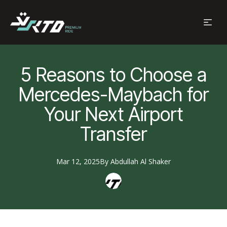
5 Reasons to Choose a
Mercedes-Maybach for
Your Next Airport
Transfer
Mar 12, 2025
By
Abdullah
Al Shaker